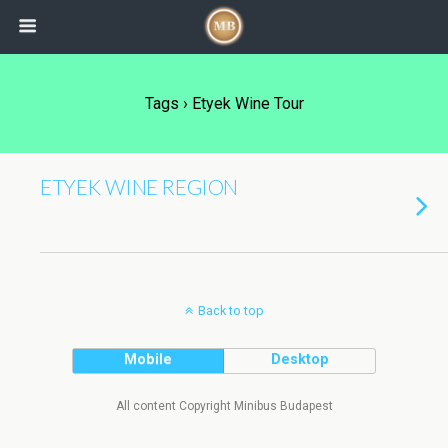
Tags › Etyek Wine Tour
ETYEK WINE REGION
Back to top
Mobile
Desktop
All content Copyright Minibus Budapest